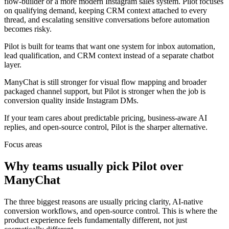
flow-builder or a more modern Instagram sales system. Pilot focuses
on qualifying demand, keeping CRM context attached to every
thread, and escalating sensitive conversations before automation
becomes risky.
Pilot is built for teams that want one system for inbox automation,
lead qualification, and CRM context instead of a separate chatbot
layer.
ManyChat is still stronger for visual flow mapping and broader
packaged channel support, but Pilot is stronger when the job is
conversion quality inside Instagram DMs.
If your team cares about predictable pricing, business-aware AI
replies, and open-source control, Pilot is the sharper alternative.
Focus areas
Why teams usually pick Pilot over
ManyChat
The three biggest reasons are usually pricing clarity, AI-native
conversion workflows, and open-source control. This is where the
product experience feels fundamentally different, not just