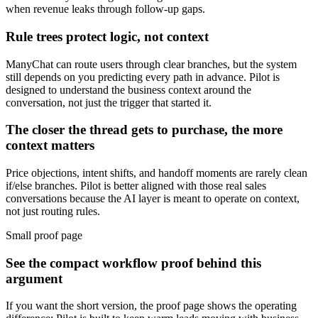
when revenue leaks through follow-up gaps.
Rule trees protect logic, not context
ManyChat can route users through clear branches, but the system
still depends on you predicting every path in advance. Pilot is
designed to understand the business context around the
conversation, not just the trigger that started it.
The closer the thread gets to purchase, the more
context matters
Price objections, intent shifts, and handoff moments are rarely clean
if/else branches. Pilot is better aligned with those real sales
conversations because the AI layer is meant to operate on context,
not just routing rules.
Small proof page
See the compact workflow proof behind this
argument
If you want the short version, the proof page shows the operating