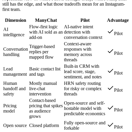
still has the edge, and what those tradeoffs mean for an Instagram-
first team.
Dimension
ManyChat
Pilot
Advantage
Flow-first logic
AI-native intent
AI
with AI sold as an
detection with
Pilot
intelligence
add-on
conversation context
Context-aware
Trigger-based
Conversation
responses with
replies per
Pilot
handling
memory across
mapped flow
threads
Built-in CRM with
Lead
Basic contact list
lead score, stage,
Pilot
management
and tags
sentiment, and notes
Human
Mostly manual
HRN safety routing
handoff and
live-chat
for risky or complex
Pilot
safety
intervention
threads
Contact-based
Open-source and self-
Pricing
pricing that spikes
hostable model with
Pilot
model
as audience
predictable economics
grows
Fully open-source and
Open source
Closed platform
Pilot
forkable