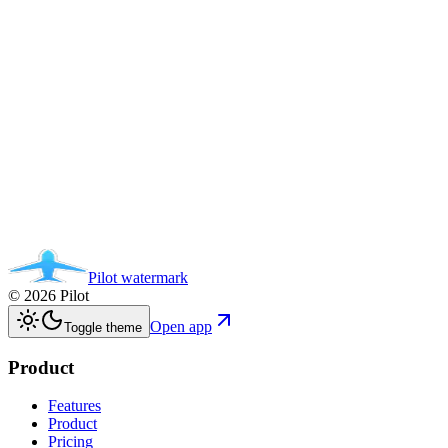
Pilot
watermark
©
2026
Pilot
Open app
Toggle theme
Product
Features
Product
Pricing