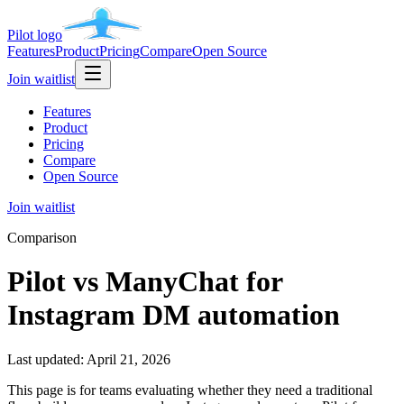
Pilot
logo
Features
Product
Pricing
Compare
Open Source
Join waitlist
Features
Product
Pricing
Compare
Open Source
Join waitlist
Comparison
Pilot vs ManyChat for
Instagram DM automation
Last updated:
April 21, 2026
This page is for teams evaluating whether they need a traditional