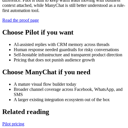
difference: Pilot is built to keep warm leads moving with business
context attached, while ManyChat is still better understood as a rule-
first automation tool.
Read the proof page
Choose Pilot if you want
AI-assisted replies with CRM memory across threads
Human response needed guardrails for risky conversations
Self-hostable infrastructure and transparent product direction
Pricing that does not punish audience growth
Choose ManyChat if you need
A mature visual flow builder today
Broader channel coverage across Facebook, WhatsApp, and
SMS
A larger existing integration ecosystem out of the box
Related reading
Pilot pricing