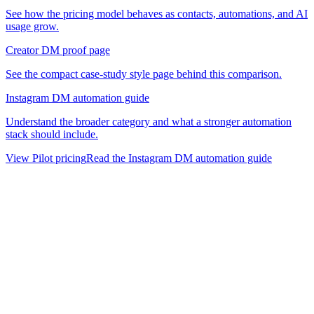
See how the pricing model behaves as contacts, automations, and AI
usage grow.
Creator DM proof page
See the compact case-study style page behind this comparison.
Instagram DM automation guide
Understand the broader category and what a stronger automation
stack should include.
View Pilot pricing
Read the Instagram DM automation guide