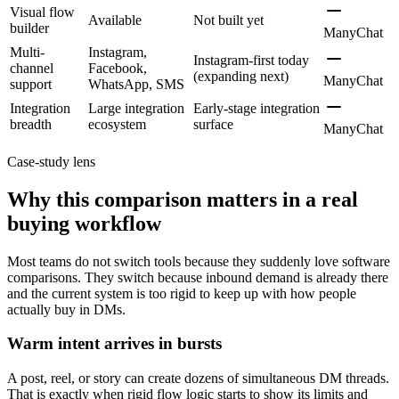
Visual flow
Available
Not built yet
builder
ManyChat
Multi-
Instagram,
Instagram-first today
channel
Facebook,
(expanding next)
ManyChat
support
WhatsApp, SMS
Integration
Large integration
Early-stage integration
breadth
ecosystem
surface
ManyChat
Case-study lens
Why this comparison matters in a real
buying workflow
Most teams do not switch tools because they suddenly love software
comparisons. They switch because inbound demand is already there
and the current system is too rigid to keep up with how people
actually buy in DMs.
Warm intent arrives in bursts
A post, reel, or story can create dozens of simultaneous DM threads.
That is exactly when rigid flow logic starts to show its limits and