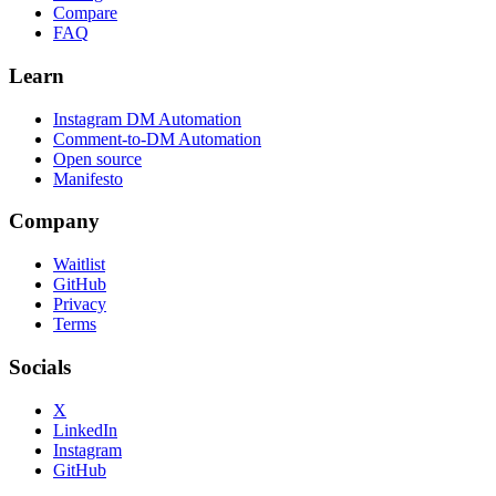
Compare
FAQ
Learn
Instagram DM Automation
Comment-to-DM Automation
Open source
Manifesto
Company
Waitlist
GitHub
Privacy
Terms
Socials
X
LinkedIn
Instagram
GitHub