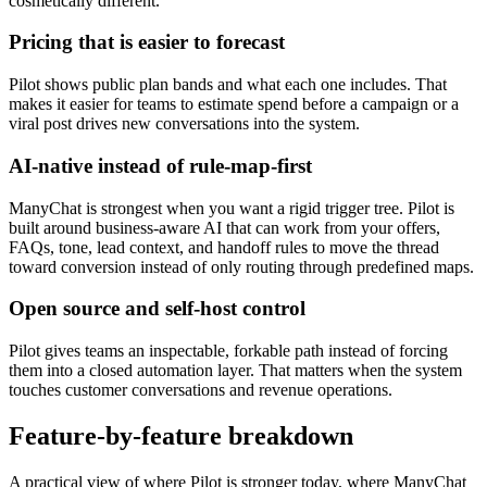
cosmetically different.
Pricing that is easier to forecast
Pilot shows public plan bands and what each one includes. That
makes it easier for teams to estimate spend before a campaign or a
viral post drives new conversations into the system.
AI-native instead of rule-map-first
ManyChat is strongest when you want a rigid trigger tree. Pilot is
built around business-aware AI that can work from your offers,
FAQs, tone, lead context, and handoff rules to move the thread
toward conversion instead of only routing through predefined maps.
Open source and self-host control
Pilot gives teams an inspectable, forkable path instead of forcing
them into a closed automation layer. That matters when the system
touches customer conversations and revenue operations.
Feature-by-feature breakdown
A practical view of where Pilot is stronger today, where ManyChat