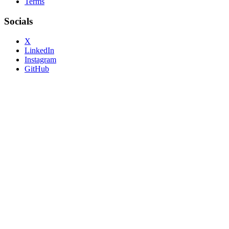
Terms
Socials
X
LinkedIn
Instagram
GitHub