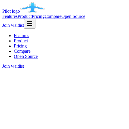
Pilot
logo
Features
Product
Pricing
Compare
Open Source
Join waitlist
Features
Product
Pricing
Compare
Open Source
Join waitlist
Early access is open for waitlist users