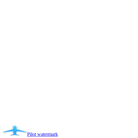
Pilot
watermark