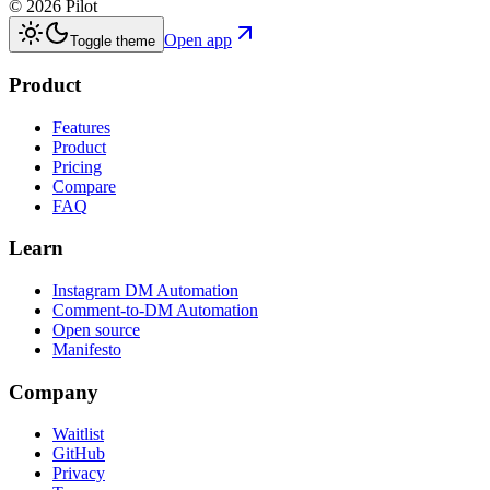
©
2026
Pilot
Open app
Toggle theme
Product
Features
Product
Pricing
Compare
FAQ
Learn
Instagram DM Automation
Comment-to-DM Automation
Open source
Manifesto
Company
Waitlist
GitHub
Privacy