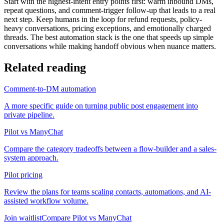
Start with the highest-intent entry points first: warm inbound DMs,
repeat questions, and comment-trigger follow-up that leads to a real
next step. Keep humans in the loop for refund requests, policy-
heavy conversations, pricing exceptions, and emotionally charged
threads. The best automation stack is the one that speeds up simple
conversations while making handoff obvious when nuance matters.
Related reading
Comment-to-DM automation
A more specific guide on turning public post engagement into
private pipeline.
Pilot vs ManyChat
Compare the category tradeoffs between a flow-builder and a sales-
system approach.
Pilot pricing
Review the plans for teams scaling contacts, automations, and AI-
assisted workflow volume.
Join waitlist
Compare Pilot vs ManyChat