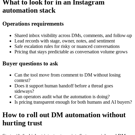
What to look for in an Instagram
automation stack
Operations requirements
Shared inbox visibility across DMs, comments, and follow-up
Lead records with stage, owner, notes, and sentiment
Safe escalation rules for risky or nuanced conversations
Pricing that stays predictable as conversation volume grows
Buyer questions to ask
Can the tool move from comment to DM without losing
context?
Does it support human handoff before a thread goes
sideways?
Can operators audit what the automation is doing?
Is pricing transparent enough for both humans and AI buyers?
How to roll out DM automation without
hurting trust