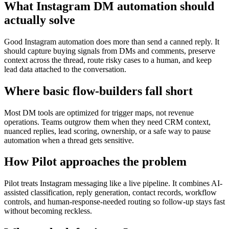
What Instagram DM automation should
actually solve
Good Instagram automation does more than send a canned reply. It
should capture buying signals from DMs and comments, preserve
context across the thread, route risky cases to a human, and keep
lead data attached to the conversation.
Where basic flow-builders fall short
Most DM tools are optimized for trigger maps, not revenue
operations. Teams outgrow them when they need CRM context,
nuanced replies, lead scoring, ownership, or a safe way to pause
automation when a thread gets sensitive.
How Pilot approaches the problem
Pilot treats Instagram messaging like a live pipeline. It combines AI-
assisted classification, reply generation, contact records, workflow
controls, and human-response-needed routing so follow-up stays fast
without becoming reckless.