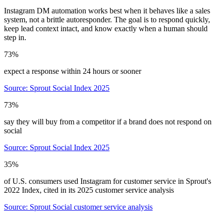
Instagram DM automation works best when it behaves like a sales
system, not a brittle autoresponder. The goal is to respond quickly,
keep lead context intact, and know exactly when a human should
step in.
73%
expect a response within 24 hours or sooner
Source:
Sprout Social Index 2025
73%
say they will buy from a competitor if a brand does not respond on
social
Source:
Sprout Social Index 2025
35%
of U.S. consumers used Instagram for customer service in Sprout's
2022 Index, cited in its 2025 customer service analysis
Source:
Sprout Social customer service analysis