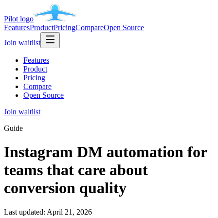
Pilot
logo
Features
Product
Pricing
Compare
Open Source
Join waitlist
Features
Product
Pricing
Compare
Open Source
Join waitlist
Guide
Instagram DM automation for
teams that care about
conversion quality
Last updated:
April 21, 2026