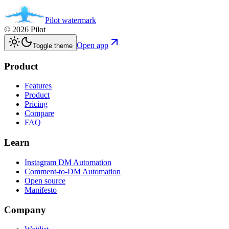
Pilot
watermark
©
2026
Pilot
Open app
Toggle theme
Product
Features
Product
Pricing
Compare
FAQ
Learn
Instagram DM Automation
Comment-to-DM Automation
Open source
Manifesto
Company